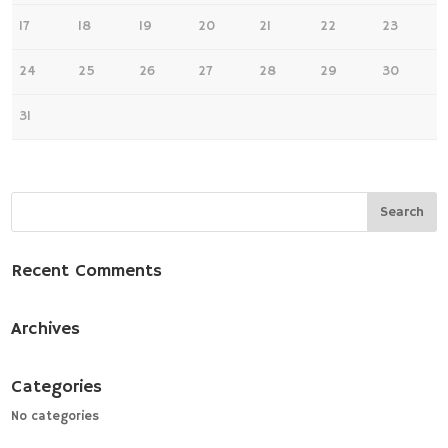
17
18
19
20
21
22
23
24
25
26
27
28
29
30
31
Recent Comments
Archives
Categories
No categories