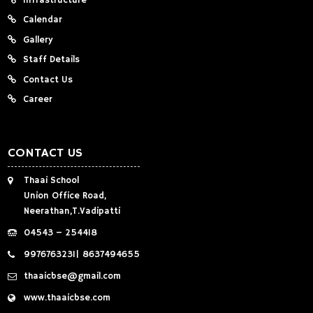
Infrastructure
Calendar
Gallery
Staff Details
Contact Us
Career
CONTACT US
Thaai School
Union Office Road,
Neerathan,T.Vadipatti
04543 – 254418
9976763231
|
8637494655
thaaicbse@gmail.com
www.thaaicbse.com