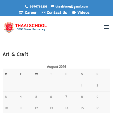
9976763231
thaaicbse@gmail.com
Career
Contact Us
Videos
Art & Craft
August 2026
M
T
W
T
F
S
S
1
2
3
4
5
6
7
8
9
10
11
12
13
14
15
16