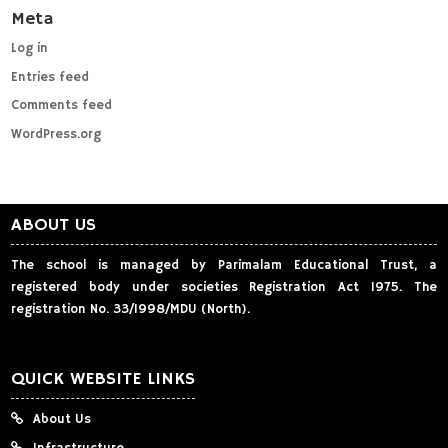
Meta
Log in
Entries feed
Comments feed
WordPress.org
ABOUT US
The school is managed by Parimalam Educational Trust, a
registered body under societies Registration Act 1975. The
registration No. 33/1998/MDU (North).
QUICK WEBSITE LINKS
About Us